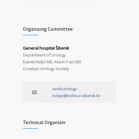
Organizing Committee:
General hospital Šibenik
Department of Urology
Daniel Reljić MD, Marin Paić MD
Croatian Urology Society
endourology-
today@bolnica-sibenik.hr
Technical Organizer