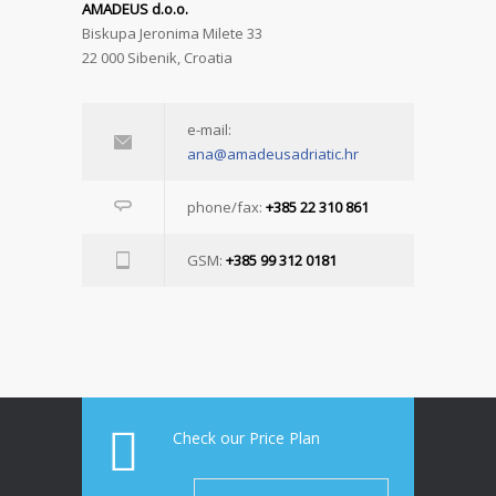
AMADEUS d.o.o.
Biskupa Jeronima Milete 33
22 000 Sibenik, Croatia
e-mail:
ana@amadeusadriatic.hr
phone/fax:
+385 22 310 861
GSM:
+385 99 312 0181
Check our Price Plan