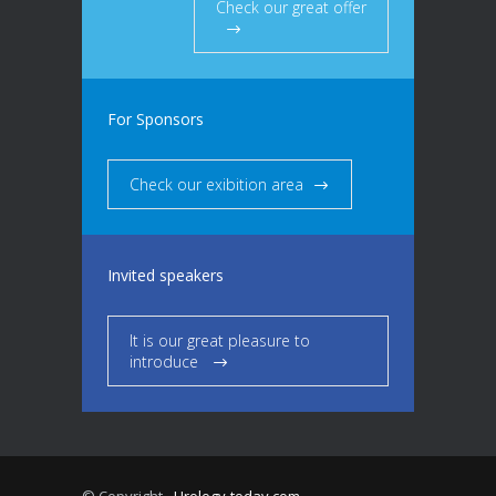
Check our great offer
For Sponsors
Check our exibition area
Invited speakers
It is our great pleasure to
introduce