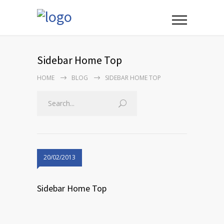
Sidebar Home Top
HOME
BLOG
SIDEBAR HOME TOP
20/02/2013
Sidebar Home Top